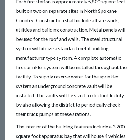
Each fire station is approximately 5,800 square feet
built on two on separate sites in North Spokane
Country. Construction shall include all site work,
utilities and building construction. Metal panels will
be used for the roof and walls. The steel structural
system will utilize a standard metal building
manufacturer type system. A complete automatic
fire sprinkler system will be installed throughout the
facility. To supply reserve water for the sprinkler
system an underground concrete vault will be
installed. The vaults will be sized to do double duty
by also allowing the district to periodically check
their truck pumps at these stations.
The interior of the building features include a 3,200
square foot apparatus bay that will house 4 vehicles