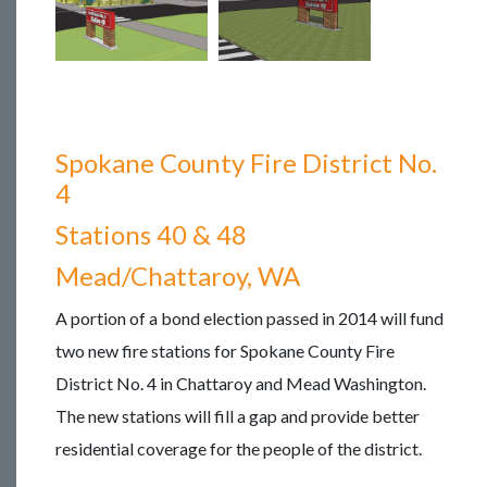
Spokane County Fire District No.
4
Stations 40 & 48
Mead/Chattaroy, WA
A portion of a bond election passed in 2014 will fund
two new fire stations for Spokane County Fire
District No. 4 in Chattaroy and Mead Washington.
The new stations will fill a gap and provide better
residential coverage for the people of the district.