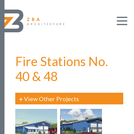
Fire Stations No.
40 & 48
View Other Projects