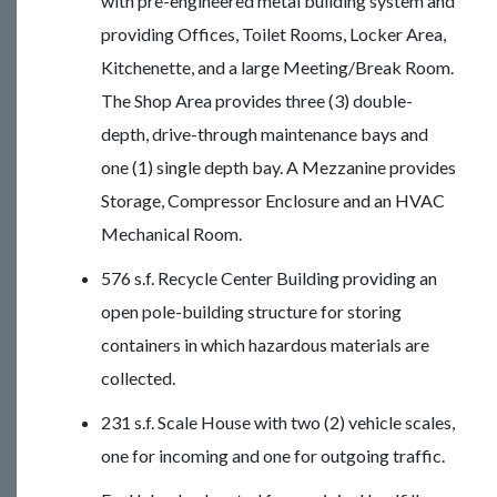
with pre-engineered metal building system and
providing Offices, Toilet Rooms, Locker Area,
Kitchenette, and a large Meeting/Break Room.
The Shop Area provides three (3) double-
depth, drive-through maintenance bays and
one (1) single depth bay. A Mezzanine provides
Storage, Compressor Enclosure and an HVAC
Mechanical Room.
576 s.f. Recycle Center Building providing an
open pole-building structure for storing
containers in which hazardous materials are
collected.
231 s.f. Scale House with two (2) vehicle scales,
one for incoming and one for outgoing traffic.