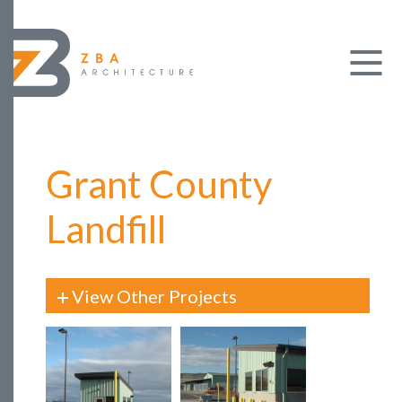
Grant County
Landfill
View Other Projects