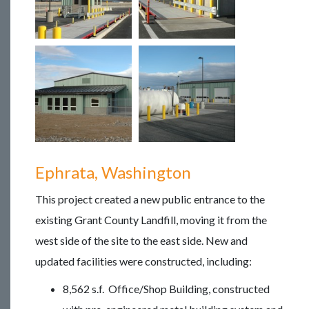
Ephrata, Washington
This project created a new public entrance to the
existing Grant County Landfill, moving it from the
west side of the site to the east side. New and
updated facilities were constructed, including:
8,562 s.f. Office/Shop Building, constructed