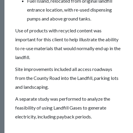
Fuel Island, relocated from original landfill
entrance location, with re-used dispensing
pumps and above ground tanks.
Use of products with recycled content was
important for this client to help illustrate the ability
to re-use materials that would normally end up in the
landfill.
Site improvements included all access roadways
from the County Road into the Landfill, parking lots
and landscaping.
A separate study was performed to analyze the
feasibility of using Landfill Gases to generate
electricity, including payback periods.