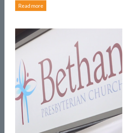
Read more