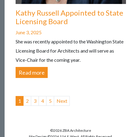
Kathy Russell Appointed to State
Licensing Board
June 3, 2025
She was recently appointed to the Washington State
Licensing Board for Architects and will serve as
Vice-Chair for the coming year.
Read more
1
(current)
2
3
4
5
Next
©2026 ZBA Architecture
Site Design ©2026 116 & West. All Rights Reserved.