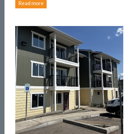
Read more