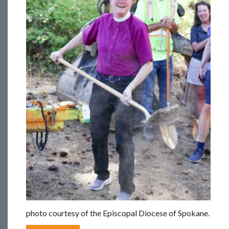
photo courtesy of the Episcopal Diocese of Spokane.