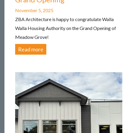
November 5, 2025
ZBA Architecture is happy to congratulate Walla
Walla Housing Authority on the Grand Opening of
Meadow Grove!
Read more