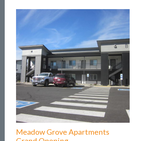
Meadow Grove Apartments
Grand Opening