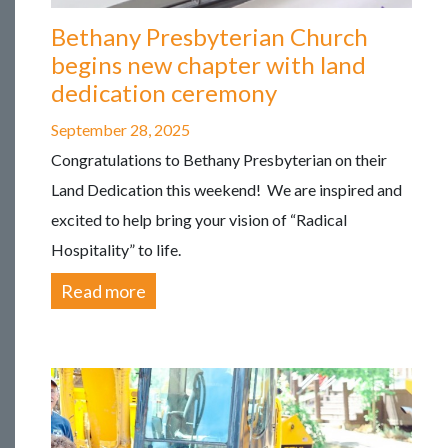
Bethany Presbyterian Church
begins new chapter with land
dedication ceremony
September 28, 2025
Congratulations to Bethany Presbyterian on their
Land Dedication this weekend! We are inspired and
excited to help bring your vision of “Radical
Hospitality” to life.
Read more