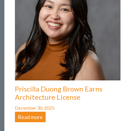
Priscilla Duong Brown Earns
Architecture License
December 30, 2025
Read more