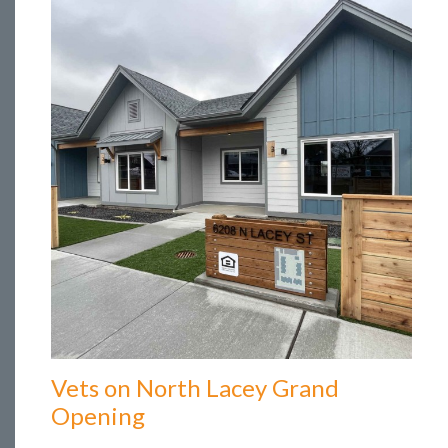
Vets on North Lacey Grand
Opening