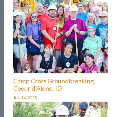
Camp Cross Groundbreaking,
Coeur d'Alene, ID
July 14, 2025