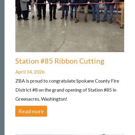
Station #85 Ribbon Cutting
April 14, 2026
ZBA is proud to congratulate Spokane County Fire
District #8 on the grand opening of Station #85 in
Greenacres, Washington!
Read more