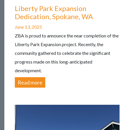
Liberty Park Expansion
Dedication, Spokane, WA
June 13, 2025
ZBA is proud to announce the near completion of the
Liberty Park Expansion project. Recently, the
community gathered to celebrate the significant
progress made on this long-anticipated
development.
Read more