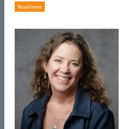
Read more