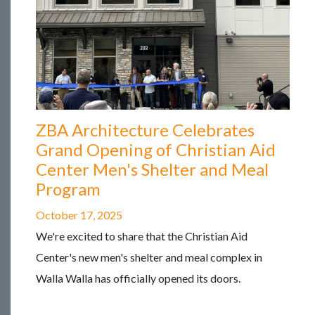
ZBA Architecture Celebrates
Grand Opening of Christian Aid
Center Men's Shelter and Meal
Program
October 17, 2025
We're excited to share that the Christian Aid
Center's new men's shelter and meal complex in
Walla Walla has officially opened its doors.