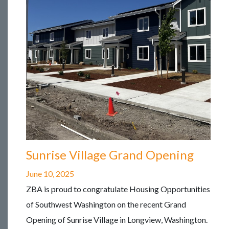
Sunrise Village Grand Opening
June 10, 2025
ZBA is proud to congratulate Housing Opportunities
of Southwest Washington on the recent Grand
Opening of Sunrise Village in Longview, Washington.