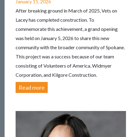
January 15, 2026
After breaking ground in March of 2025, Vets on
Lacey has completed construction. To
commemorate this achievement, a grand opening
was held on January 5, 2026 to share this new
community with the broader community of Spokane.
This project was a success because of our team
consisting of Volunteers of America, Widmyer
Corporation, and Kilgore Construction.
Read more